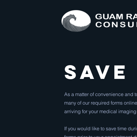
Save
As a matter of convenience and t
many of our required forms online
arriving for your medical imaging
If you would like to save time du