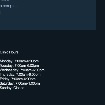
 to complete
!
Clinic Hours
Monday: 7:00am-6:00pm
Tuesday: 7:00am-6:00pm
Wednesday: 7:00am-6:00pm
Thursday: 7:00am-6:00pm
Friday: 7:00am-6:00pm
Saturday: 7:00am-1:00pm
Sunday: Closed