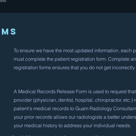
ate.
rms
To ensure we have the most updated information, each p
must complete the patient registration form. Complete a
registration forms ensures that you do not get incorrectly 
A Medical Records Release Form is used to request that
provider (physician, dentist, hospital, chiropractor, etc.) 
patient's medical records to Guam Radiology Consultan
your prior records allows our radiologists a better under
your medical history to address your individual needs.