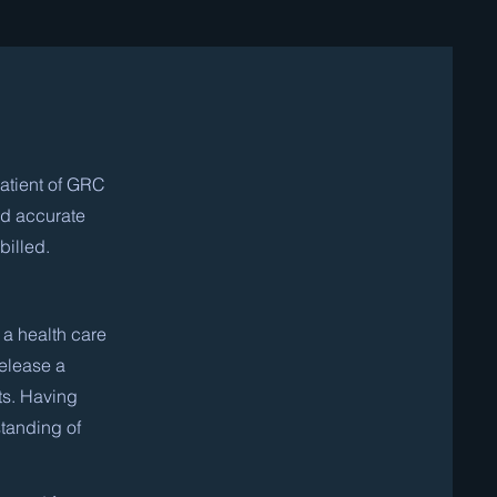
atient of GRC
nd accurate
billed.
 a health care
release a
ts. Having
standing of