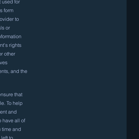
 used for
is form
ovider to
ls or
nformation
t's rights
or other
lves
ents, and the
nsure that
e. To help
sent and
o have all of
u time and
left to