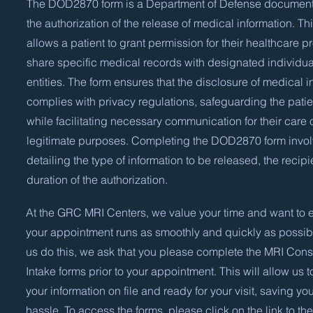
The DOD2870 form is a Department of Defense document
the authorization of the release of medical information. Th
allows a patient to grant permission for their healthcare pr
share specific medical records with designated individua
entities. The form ensures that the disclosure of medical i
complies with privacy regulations, safeguarding the patien
while facilitating necessary communication for their care 
legitimate purposes. Completing the DOD2870 form invo
detailing the type of information to be released, the recipi
duration of the authorization.
At the GRC MRI Centers, we value your time and want to e
your appointment runs as smoothly and quickly as possibl
us do this, we ask that you please complete the MRI Con
Intake forms prior to your appointment. This will allow us t
your information on file and ready for your visit, saving yo
hassle. To access the forms, please click on the link to the 