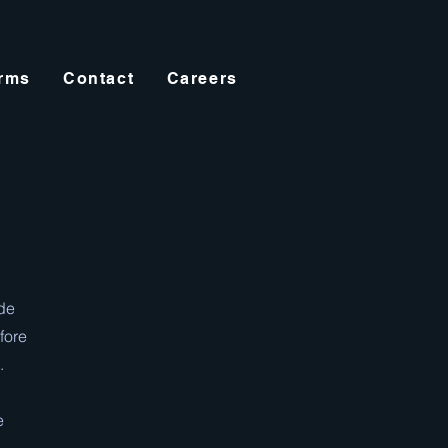
orms
Contact
Careers
ide
fore
.
e