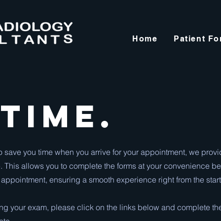
Home
Patient F
 Time.
o save you time when you arrive for your appointment, we prov
. This allows you to complete the forms at your convenience be
 appointment, ensuring a smooth experience right from the start
ring your exam, please click on the links below and complete th