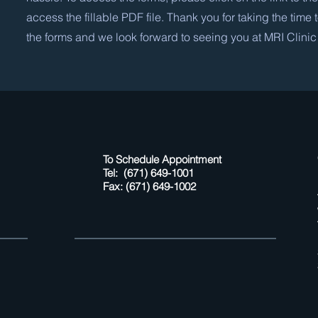
access the fillable PDF file. Thank you for taking the time
the forms and we look forward to seeing you at MRI Clinic
To Schedule Appointment
Tel: (671) 649-1001
Fax: (671) 649-1002