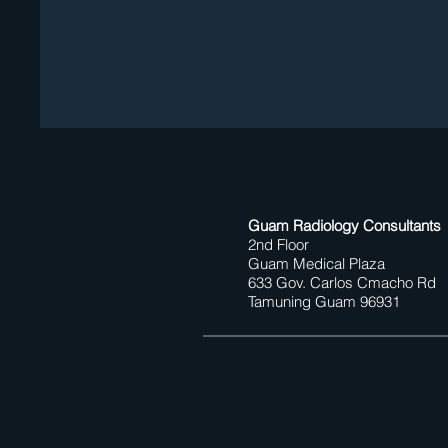
Guam Radiology Consultants
2nd Floor
Guam Medical Plaza
633 Gov. Carlos Cmacho Rd
Tamuning Guam 96931