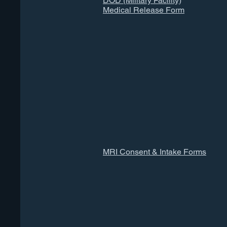
DOD (Military Facility)
Medical Release Form
MRI Consent & Intake Forms