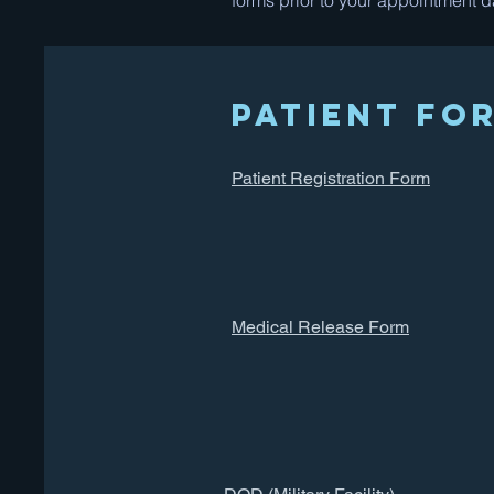
forms prior to your appointment d
Patient Fo
Patient Registration Form
Medical Release Form